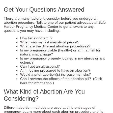
Get Your Questions Answered
There are many factors to consider before you undergo an
abortion procedure. Talk to one of our patient advocates at Safe
Harbor Pregnancy Medical Center to get answers to any
questions you may have, including:
How far along am I?
When was my last menstrual period?
What are the different abortion procedures?
Is my pregnancy viable (healthy) or am I at risk for
natural miscarriage?
Is my pregnancy properly located in my uterus or is it
ectopic?
Can I get an ultrasound?
Am I feeling pressured to have an abortion?
Would a prior abortion(s) increase my risks?
Click
Can I reverse the effects of the abortion pill? (
here for information
.)
What Kind of Abortion Are You
Considering?
Different abortion methods are used at different stages of
pregnancy. Learn more about each abortion procedure and its