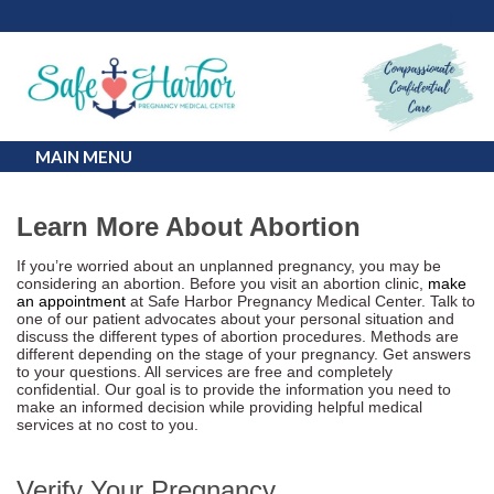
MAIN MENU
Learn More About Abortion
If you’re worried about an unplanned pregnancy, you may be
considering an abortion. Before you visit an abortion clinic,
make
an appointment
at Safe Harbor Pregnancy Medical Center. Talk to
one of our patient advocates about your personal situation and
discuss the different types of abortion procedures. Methods are
different depending on the stage of your pregnancy. Get answers
to your questions. All services are free and completely
confidential. Our goal is to provide the information you need to
make an informed decision while providing helpful medical
services at no cost to you.
Verify Your Pregnancy