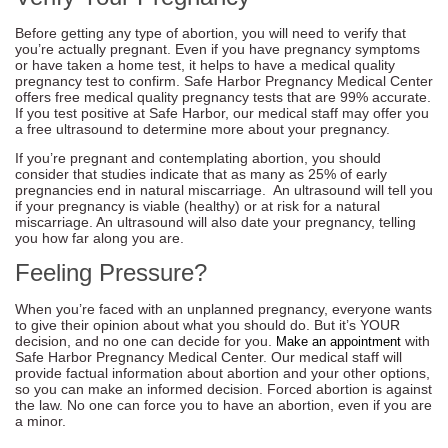
Before getting any type of abortion, you will need to verify that
you’re actually pregnant. Even if you have pregnancy symptoms
or have taken a home test, it helps to have a medical quality
pregnancy test to confirm. Safe Harbor Pregnancy Medical Center
offers free medical quality pregnancy tests that are 99% accurate.
If you test positive at Safe Harbor, our medical staff may offer you
a free ultrasound to determine more about your pregnancy.
If you’re pregnant and contemplating abortion, you should
consider that studies indicate that as many as 25% of early
pregnancies end in natural miscarriage. An ultrasound will tell you
if your pregnancy is viable (healthy) or at risk for a natural
miscarriage. An ultrasound will also date your pregnancy, telling
you how far along you are.
Feeling Pressure?
When you’re faced with an unplanned pregnancy, everyone wants
to give their opinion about what you should do. But it’s YOUR
decision, and no one can decide for you.
with
Make an appointment
Safe Harbor Pregnancy Medical Center. Our medical staff will
provide factual information about abortion and your other options,
so you can make an informed decision. Forced abortion is against
the law. No one can force you to have an abortion, even if you are
a minor.