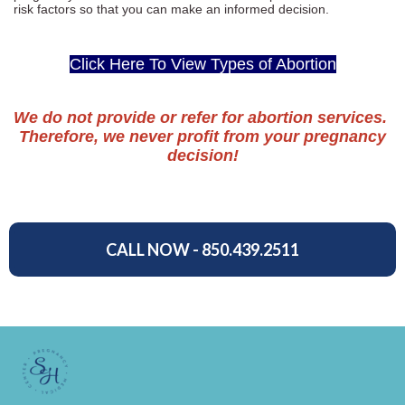
risk factors so that you can make an informed decision.
Click Here To View Types of Abortion
We do not provide or refer for abortion services.
Therefore, we never profit from your pregnancy
decision!
CALL NOW - 850.439.2511