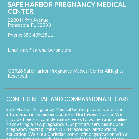
SAFE HARBOR PREGNANCY MEDICAL
CENTER
2280 N. 9th Avenue
Pensacola, FL 32503
Phone: 850.439.2511
Email:
info@safeharborpmc.org
©2026 Safe Harbor Pregnancy Medical Center All Rights
Reserved
Skip to Main Content
CONFIDENTIAL AND COMPASSIONATE CARE
Safe Harbor Pregnancy Medical Center provides abortion
information in Escambia County in Northwest Florida. We
provide free and confidential services to women and families
discovering a new pregnancy. Our primary services include
pregnancy testing, limited OB ultrasounds, and options
education. We are a Christian non-profit organization with a