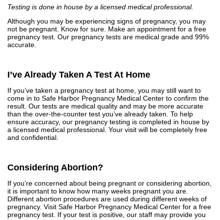
Testing is done in house by a licensed medical professional.
Although you may be experiencing signs of pregnancy, you may
not be pregnant. Know for sure. Make an appointment for a free
pregnancy test. Our pregnancy tests are medical grade and 99%
accurate.
I’ve Already Taken A Test At Home
If you’ve taken a pregnancy test at home, you may still want to
come in to Safe Harbor Pregnancy Medical Center to confirm the
result. Our tests are medical quality and may be more accurate
than the over-the-counter test you’ve already taken. To help
ensure accuracy, our pregnancy testing is completed in house by
a licensed medical professional. Your visit will be completely free
and confidential.
Considering Abortion?
If you’re concerned about being pregnant or considering abortion,
it is important to know how many weeks pregnant you are.
Different abortion procedures are used during different weeks of
pregnancy. Visit Safe Harbor Pregnancy Medical Center for a free
pregnancy test. If your test is positive, our staff may provide you