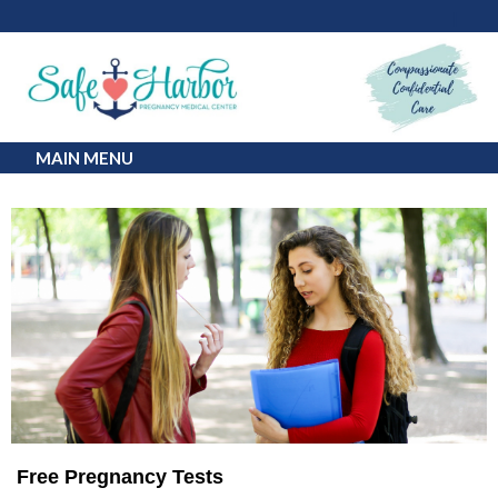
MAIN MENU
Free Pregnancy Tests