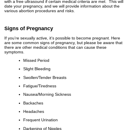
with a free ultrasound if certain medical criteria are met. This will
date your pregnancy, and we will provide information about the
various abortion procedures and risks.
Signs of Pregnancy
If you’re sexually active, it’s possible to become pregnant. Here
are some common signs of pregnancy, but please be aware that
there are other medical conditions that can cause these
symptoms.
Missed Period
Slight Bleeding
Swollen/Tender Breasts
Fatigue/Tiredness
Nausea/Morning Sickness
Backaches
Headaches
Frequent Urination
Darkening of Nipples