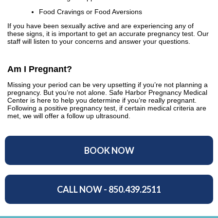
Food Cravings or Food Aversions
If you have been sexually active and are experiencing any of
these signs, it is important to get an accurate pregnancy test. Our
staff will listen to your concerns and answer your questions.
Am I Pregnant?
Missing your period can be very upsetting if you’re not planning a
pregnancy. But you’re not alone. Safe Harbor Pregnancy Medical
Center is here to help you determine if you’re really pregnant.
Following a positive pregnancy test, if certain medical criteria are
met, we will offer a follow up ultrasound.
BOOK NOW
CALL NOW - 850.439.2511