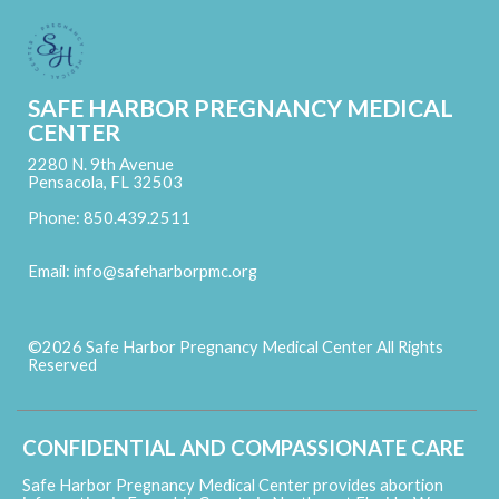
SAFE HARBOR PREGNANCY MEDICAL
CENTER
2280 N. 9th Avenue
Pensacola, FL 32503
Phone: 850.439.2511
Email:
info@safeharborpmc.org
©2026 Safe Harbor Pregnancy Medical Center All Rights
Reserved
Skip to Main Content
CONFIDENTIAL AND COMPASSIONATE CARE
Safe Harbor Pregnancy Medical Center provides abortion