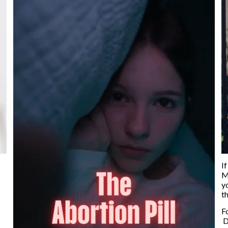
If
M
y
t
F
D