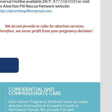
eversal Hotline available 24/7:
877.558.0333
or visit
he Abortion Pill Rescue Network website:
ttps://abortionpillreversal.com.
W
e do not provide or refer for abortion services.
herefore, we never profit from your pregnancy decision!
CONFIDENTIAL AND
COMPASSIONATE CARE
Safe Harbor Pregnancy Medical Center provides
abortion information in Escambia County in
Northwest Florida. We provide free and