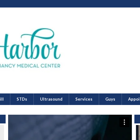
ll
STDs
Ultrasound
Services
Guys
Appoi