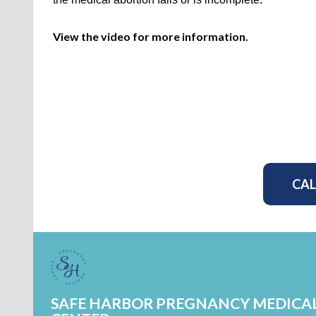
View the video for more information.
CAL
SAFE HARBOR PREGNANCY MEDICA