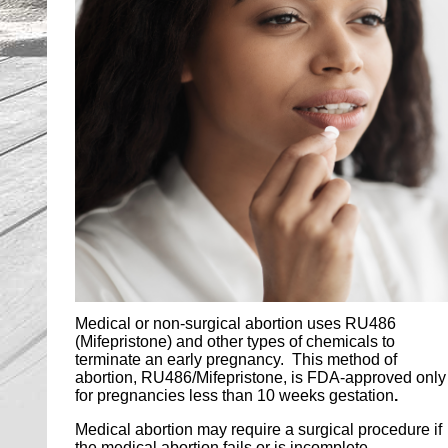
Medical or non-surgical abortion uses RU486
(Mifepristone) and other types of chemicals to
terminate an early pregnancy. This method of
abortion, RU486/Mifepristone, is FDA-approved only
for pregnancies less than 10 weeks gestation
.
Medical abortion may require a surgical procedure if
the medical abortion fails or is incomplete.