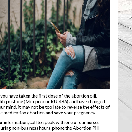
 you have taken the first dose of the abortion pill,
ifepristone (Mifeprex or RU-486) and have changed
our mind, it may not be too late to reverse the effects of
he medication abortion and save your pregnancy.
or information, call to speak with one of our nurses.
uring non-business hours, phone the Abortion Pill