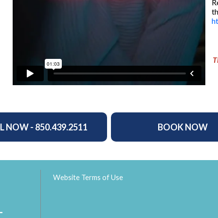
R
t
h
T
L NOW - 850.439.2511
BOOK NOW
Website Terms of Use
L