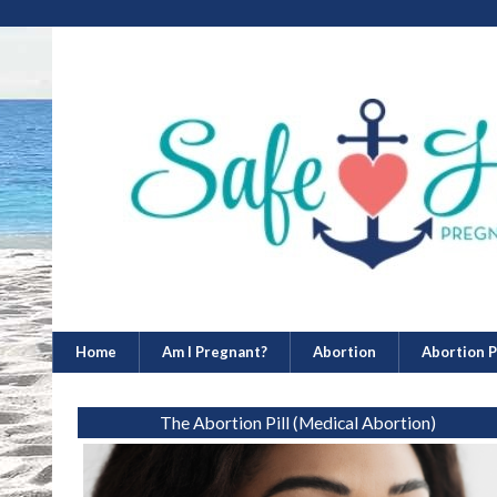
Home
Am I Pregnant?
Abortion
Abortion Pi
The Abortion Pill (Medical Abortion)