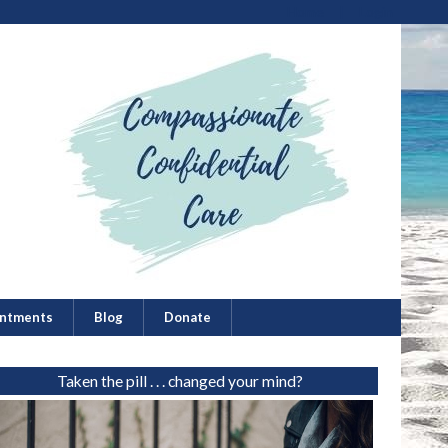
Home
Login
ntments
Blog
Donate
Taken the pill . . . changed your mind?