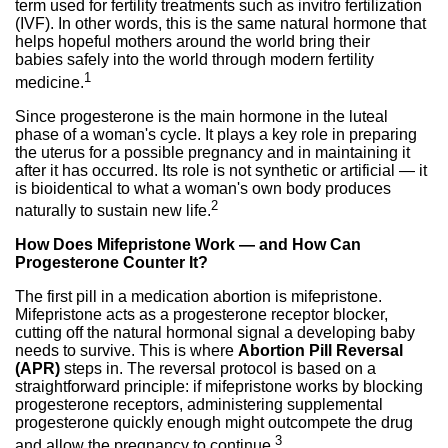
term used for fertility treatments such as invitro fertilization
(IVF). In other words, this is the same natural hormone that
helps hopeful mothers around the world bring their
babies safely into the world through modern fertility
1
medicine.
Since progesterone is the main hormone in the luteal
phase of a woman's cycle. It plays a key role in preparing
the uterus for a possible pregnancy and in maintaining it
after it has occurred. Its role is not synthetic or artificial — it
is bioidentical to what a woman's own body produces
2
naturally to sustain new life.
How Does Mifepristone Work — and How Can
Progesterone Counter It?
The first pill in a medication abortion is mifepristone.
Mifepristone acts as a progesterone receptor blocker,
cutting off the natural hormonal signal a developing baby
needs to survive. This is where
Abortion Pill Reversal
(APR)
steps in. The reversal protocol is based on a
straightforward principle: if mifepristone works by blocking
progesterone receptors, administering supplemental
progesterone quickly enough might outcompete the drug
3
and allow the pregnancy to continue.