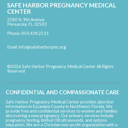
SAFE HARBOR PREGNANCY MEDICAL
CENTER
2280 N. 9th Avenue
Pensacola, FL 32503
Phone: 850.439.2511
Email:
info@safeharborpmc.org
©2026 Safe Harbor Pregnancy Medical Center All Rights
Reserved
Skip to Main Content
CONFIDENTIAL AND COMPASSIONATE CARE
Safe Harbor Pregnancy Medical Center provides abortion
information in Escambia County in Northwest Florida. We
provide free and confidential services to women and families
discovering a new pregnancy. Our primary services include
pregnancy testing, limited OB ultrasounds, and options
education. We are a Christian non-profit organization with a