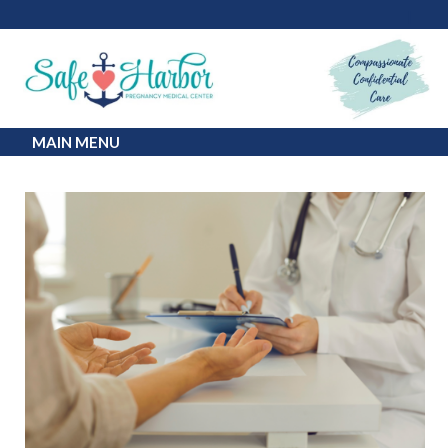
MAIN MENU