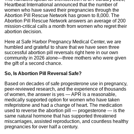
Heartbeat International announced that the number of
women who have saved their pregnancies through the
Abortion Pill Rescue Network has grown to 8,000. The
Abortion Pill Rescue Network answers an average of 200
mission-critical calls a month from women who regret their
abortion decision.
Here at Safe Harbor Pregnancy Medical Center, we are
humbled and grateful to share that we have seen three
successful abortion pill reversals right here in our own
community in 2026 alone—three mothers who were given
the gift of a second chance.
So, Is Abortion Pill Reversal Safe?
Based on decades of safe progesterone use in pregnancy,
peer-reviewed research, and the experience of thousands
of women, the answer is yes — APR is a reasonable,
medically supported option for women who have taken
mifepristone and had a change of heart. The medication
used to reverse the abortion pill — progesterone — is the
same natural hormone that has supported threatened
miscarriages, assisted reproduction, and countless healthy
pregnancies for over half a century.