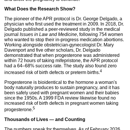
What Does the Research Show?
The pioneer of the APR protocol is Dr. George Delgado, a
physician who first used the treatment in 2009. In 2018, Dr.
Delgado published a peer-reviewed study in the medical
journal
Issues in Law and Medicine
, following 754 women
who wanted to stop their in-progress medication abortions.
Working alongside obstetrician-gynecologist Dr. Mary
Davenport and five other scholars, Dr. Delgado
demonstrated that when progesterone was administered
within 72 hours of taking mifepristone, the APR protocol
had a 64–68% success rate. The study also found zero
4
increased risk of birth defects or preterm births.
Progesterone is bioidentical to the hormone a woman's
body naturally produces to sustain pregnancy, and it has
been safely used with pregnant women and their babies
since the 1950s. A 1999 FDA review likewise found no
increased risk of birth defects in pregnant women taking
5
progesterone.
Thousands of Lives — and Counting
The numbers speak for themselves. As of February 2026,