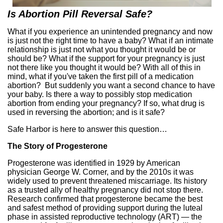
Is Abortion Pill Reversal Safe?
What if you experience an unintended pregnancy and now
is just not the right time to have a baby? What if an intimate
relationship is just not what you thought it would be or
should be? What if the support for your pregnancy is just
not there like you thought it would be? With all of this in
mind, what if you've taken the first pill of a medication
abortion? But suddenly you want a second chance to have
your baby. Is there a way to possibly stop medication
abortion from ending your pregnancy? If so, what drug is
used in reversing the abortion; and is it safe?
Safe Harbor is here to answer this question…
The Story of Progesterone
Progesterone was identified in 1929 by American
physician George W. Corner, and by the 2010s it was
widely used to prevent threatened miscarriage. Its history
as a trusted ally of healthy pregnancy did not stop there.
Research confirmed that progesterone became the best
and safest method of providing support during the luteal
phase in assisted reproductive technology (ART) — the