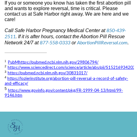
If you or someone you know has taken the first abortion pill
and wants to explore reversal, time is critical. Please
contact us at Safe Harbor right away. We are here and we
care!
850-439-
Call Safe Harbor Pregnancy Medical Center at
2511
. If it is after hours, contact the Abortion Pill Rescue
877-558-0333
AbortionPillReversal.com
Network 24/7 at
or
.
PubMhttps://pubmed.ncbi.nlm.nih.gov/29806794/
1
2
https://www.sciencedirect.com/science/article/abs/pii/S1521693420
3
https://pubmed.ncbi.nlm.nih.gov/30831017/
4
https://lozierinstitute.org/abortion-pill-reversal-a-record-of-safety-
and-efficacy/
5
https://www.govinfo.gov/content/pkg/FR-1999-04-13/html/99-
9146.htm