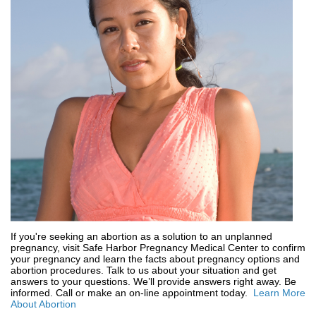
If you're seeking an abortion as a solution to an unplanned
pregnancy, visit Safe Harbor Pregnancy Medical Center to confirm
your pregnancy and learn the facts about pregnancy options and
abortion procedures. Talk to us about your situation and get
answers to your questions. We’ll provide answers right away. Be
informed. Call or make an on-line appointment today.
Learn More
About Abortion