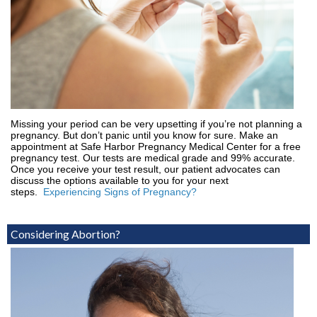
Missing your period can be very upsetting if you’re not planning a
pregnancy. But don’t panic until you know for sure. Make an
appointment at Safe Harbor Pregnancy Medical Center for a free
pregnancy test. Our tests are medical grade and 99% accurate.
Once you receive your test result, our patient advocates can
discuss the options available to you for your next
steps.
Experiencing Signs of Pregnancy?
Considering Abortion?