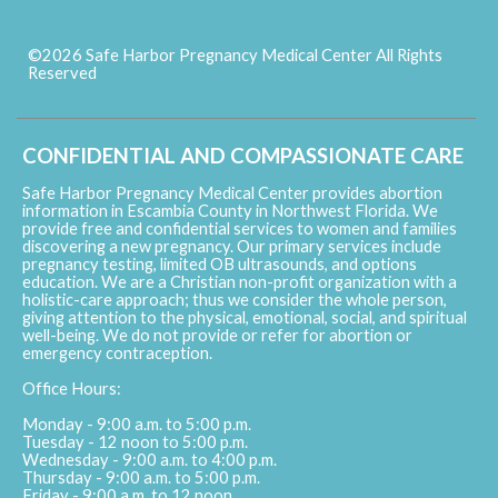
©2026 Safe Harbor Pregnancy Medical Center All Rights
Reserved
Skip to Main Content
CONFIDENTIAL AND COMPASSIONATE CARE
Safe Harbor Pregnancy Medical Center provides abortion
information in Escambia County in Northwest Florida. We
provide free and confidential services to women and families
discovering a new pregnancy. Our primary services include
pregnancy testing, limited OB ultrasounds, and options
education. We are a Christian non-profit organization with a
holistic-care approach; thus we consider the whole person,
giving attention to the physical, emotional, social, and spiritual
well-being. We do not provide or refer for abortion or
emergency contraception.
Office Hours:
Monday - 9:00 a.m. to 5:00 p.m.
Tuesday - 12 noon to 5:00 p.m.
Wednesday - 9:00 a.m. to 4:00 p.m.
Thursday - 9:00 a.m. to 5:00 p.m.
Friday - 9:00 a.m. to 12 noon