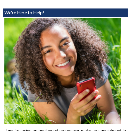
We're Here to Help!
If you’re facing an unplanned pregnancy, make an appointment to