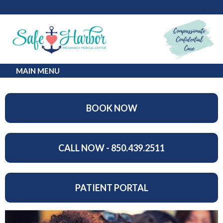
MAIN MENU
BOOK NOW
CALL NOW - 850.439.2511
PATIENT PORTAL