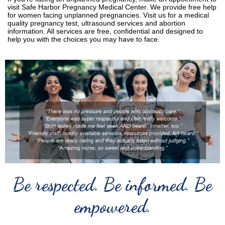
visit Safe Harbor Pregnancy Medical Center. We provide free help
for women facing unplanned pregnancies. Visit us for a medical
quality pregnancy test, ultrasound services and abortion
information. All services are free, confidential and designed to
help you with the choices you may have to face.
Be respected. Be informed. Be
empowered.