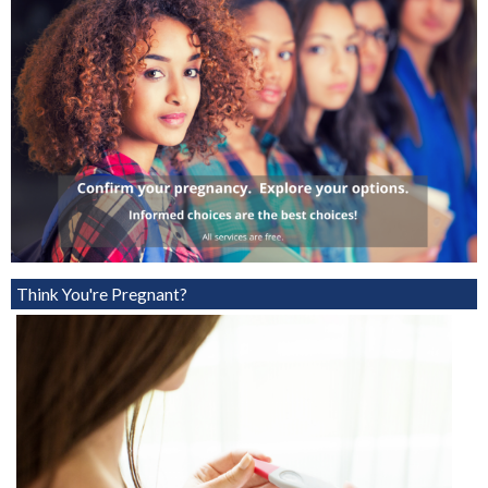
Think You're Pregnant?