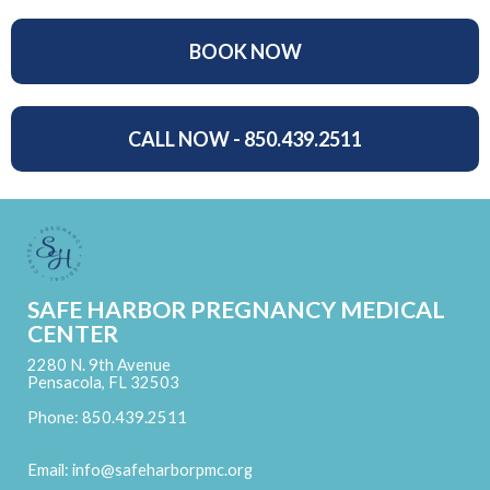
BOOK NOW
CALL NOW - 850.439.2511
SAFE HARBOR PREGNANCY MEDICAL
CENTER
2280 N. 9th Avenue
Pensacola, FL 32503
Phone: 850.439.2511
Email:
info@safeharborpmc.org